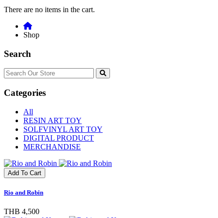
There are no items in the cart.
Shop
Search
Categories
All
RESIN ART TOY
SOLFVINYL ART TOY
DIGITAL PRODUCT
MERCHANDISE
Add To Cart
Rio and Robin
THB 4,500