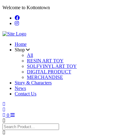
Welcome to Kottontown
Home
Shop
All
RESIN ART TOY
SOLFVINYL ART TOY
DIGITAL PRODUCT
MERCHANDISE
Story & Characters
News
Contact Us
0