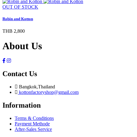
OUT OF STOCK
Robin and Kotton
THB 2,800
About Us
Contact Us
Bangkok,Thailand
kottonfactoryshop@gmail.com
Information
Terms & Conditions
Payment Methode
After-Sales Service